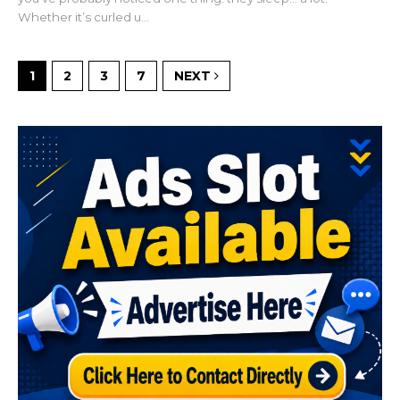
Whether it’s curled u...
1
2
3
7
NEXT