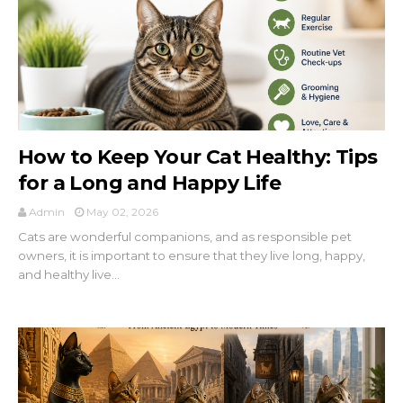
How to Keep Your Cat Healthy: Tips
for a Long and Happy Life
Admin
May 02, 2026
Cats are wonderful companions, and as responsible pet
owners, it is important to ensure that they live long, happy,
and healthy live...