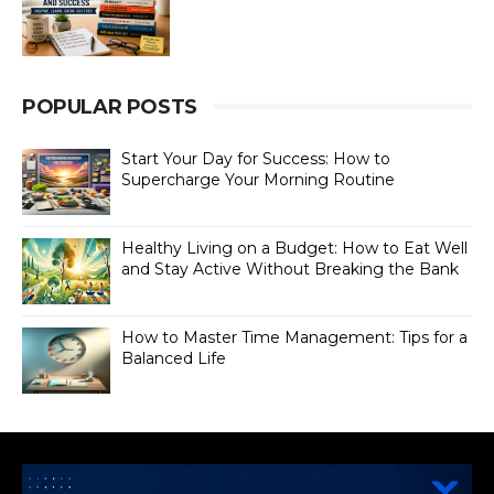
POPULAR POSTS
Start Your Day for Success: How to
Supercharge Your Morning Routine
Healthy Living on a Budget: How to Eat Well
and Stay Active Without Breaking the Bank
How to Master Time Management: Tips for a
Balanced Life