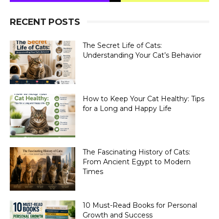
RECENT POSTS
The Secret Life of Cats:
Understanding Your Cat’s Behavior
How to Keep Your Cat Healthy: Tips
for a Long and Happy Life
The Fascinating History of Cats:
From Ancient Egypt to Modern
Times
10 Must-Read Books for Personal
Growth and Success