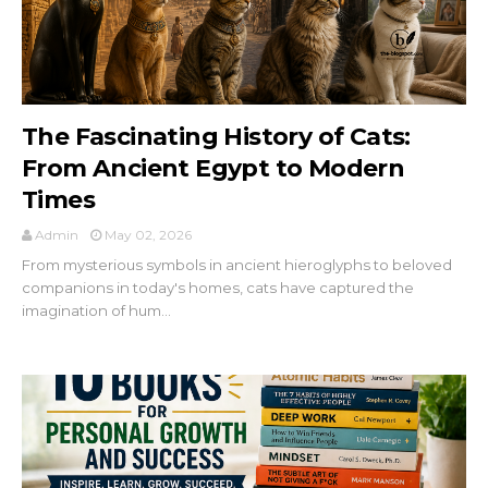
The Fascinating History of Cats:
From Ancient Egypt to Modern
Times
Admin
May 02, 2026
From mysterious symbols in ancient hieroglyphs to beloved
companions in today's homes, cats have captured the
imagination of hum...