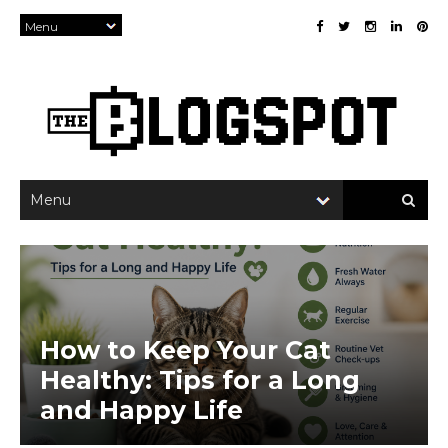
×
How to Keep Your Cat
Healthy: Tips for a Long
and Happy Life