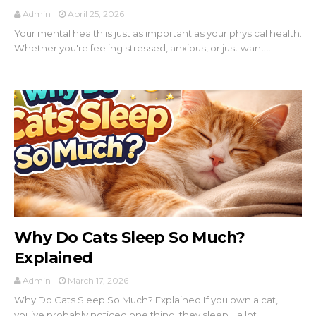
Admin
April 25, 2026
Your mental health is just as important as your physical health.
Whether you're feeling stressed, anxious, or just want ...
Why Do Cats Sleep So Much?
Explained
Admin
March 17, 2026
Why Do Cats Sleep So Much? Explained If you own a cat,
you’ve probably noticed one thing: they sleep… a lot.