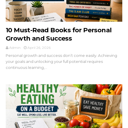
10 Must-Read Books for Personal
Growth and Success
Admin
April 26, 2026
Personal growth and success don’t come easily. Achieving
your goals and unlocking your full potential requires
continuous learning,...