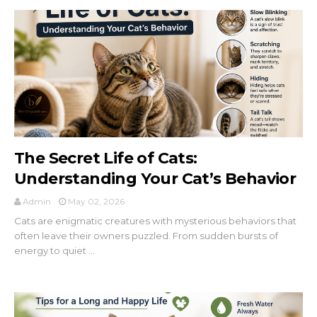
×
The Secret Life of Cats:
Understanding Your Cat’s Behavior
Admin
May 02, 2026
Cats are enigmatic creatures with mysterious behaviors that
often leave their owners puzzled. From sudden bursts of
energy to quiet ...