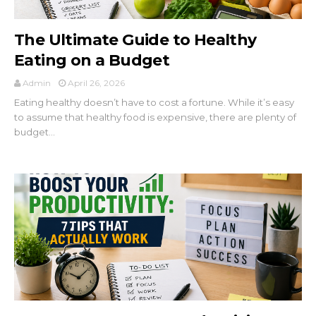
The Ultimate Guide to Healthy
Eating on a Budget
Admin
April 26, 2026
Eating healthy doesn’t have to cost a fortune. While it’s easy
to assume that healthy food is expensive, there are plenty of
budget...