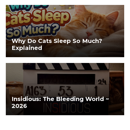
Why Do Cats Sleep So Much?
Explained
Insidious: The Bleeding World ~
2026