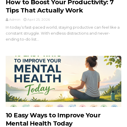
How to Boost Your Productivity: 7
Tips That Actually Work
Admin
April 25, 2026
In today’s fast-paced world, staying productive can feel like a
constant struggle. With endless distractions and never-
ending to-do list...
10 Easy Ways to Improve Your
Mental Health Today