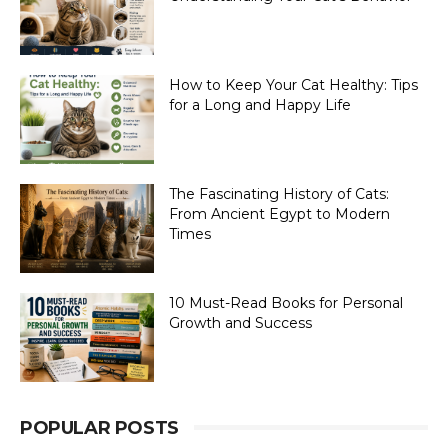
How to Keep Your Cat Healthy: Tips
for a Long and Happy Life
The Fascinating History of Cats:
From Ancient Egypt to Modern
Times
10 Must-Read Books for Personal
Growth and Success
POPULAR POSTS