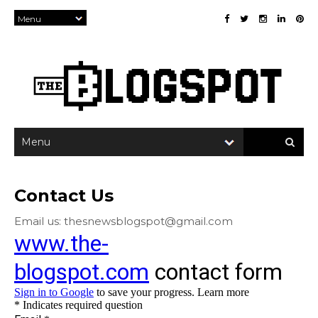
×
Contact Us
Email us: thesnewsblogspot@gmail.com