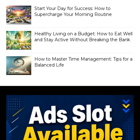
Start Your Day for Success: How to
Supercharge Your Morning Routine
Healthy Living on a Budget: How to Eat Well
and Stay Active Without Breaking the Bank
How to Master Time Management: Tips for a
Balanced Life