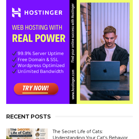
×
RECENT POSTS
The Secret Life of Cats:
Understanding Your Cat’s Behavior